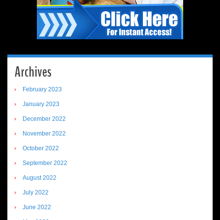
Archives
February 2023
January 2023
December 2022
November 2022
October 2022
September 2022
August 2022
July 2022
June 2022