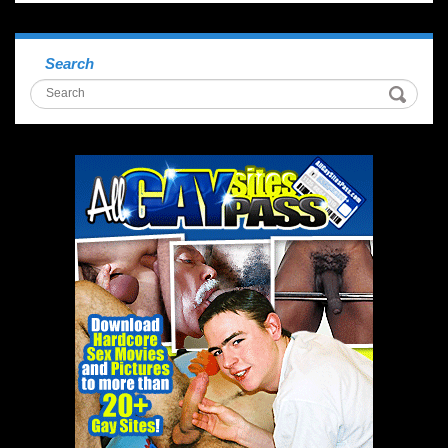
Search