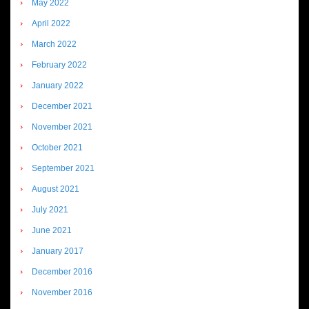
May 2022
April 2022
March 2022
February 2022
January 2022
December 2021
November 2021
October 2021
September 2021
August 2021
July 2021
June 2021
January 2017
December 2016
November 2016