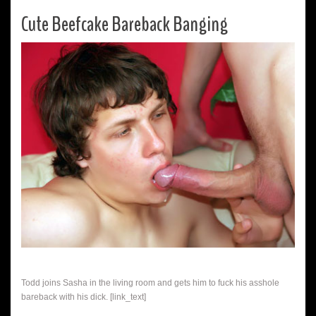
Cute Beefcake Bareback Banging
Todd joins Sasha in the living room and gets him to fuck his asshole
bareback with his dick. [link_text]