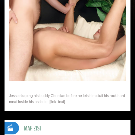
Jesse slurping his buddy Christian before he lets him stuff his rock hard
meat inside his asshole. [link_text]
MAR 21ST