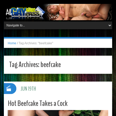
Home
/
Tag Archives: "beefcake"
Tag Archives:
beefcake
JUN 19TH
Hot Beefcake Takes a Cock