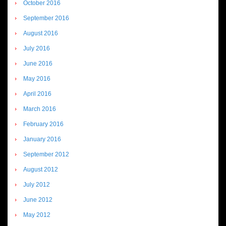
October 2016
September 2016
August 2016
July 2016
June 2016
May 2016
April 2016
March 2016
February 2016
January 2016
September 2012
August 2012
July 2012
June 2012
May 2012