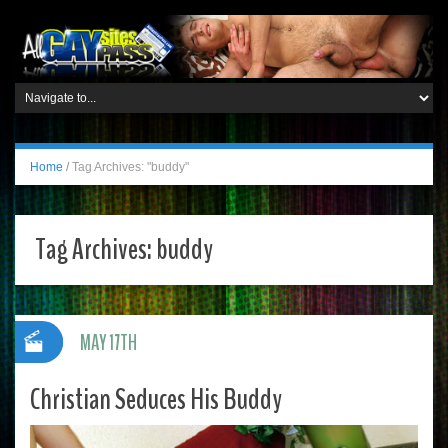
Home
/
Tag Archives: "buddy"
Tag Archives:
buddy
MAY 17TH
Christian Seduces His Buddy