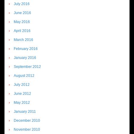
July 2016
June 2016
May 2016
April 2016
March 2016
February 2016
January 2016
September 2012
August 2012
July 2012
June 2012
May 2012
January 2011
December 2010
November 2010