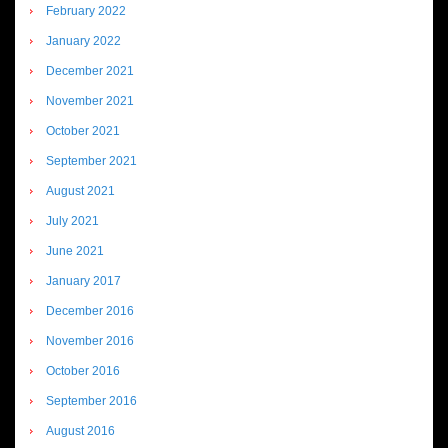
February 2022
January 2022
December 2021
November 2021
October 2021
September 2021
August 2021
July 2021
June 2021
January 2017
December 2016
November 2016
October 2016
September 2016
August 2016