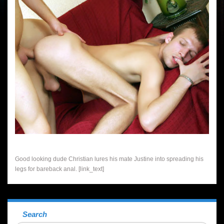
Good looking dude Christian lures his mate Justine into spreading his
legs for bareback anal. [link_text]
Search