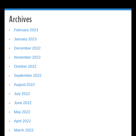
Archives
February 2023
January 2023
December 2022
November 2022
October 2022
September 2022
August 2022
July 2022
June 2022
May 2022
April 2022
March 2022