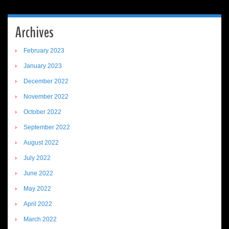
Archives
February 2023
January 2023
December 2022
November 2022
October 2022
September 2022
August 2022
July 2022
June 2022
May 2022
April 2022
March 2022