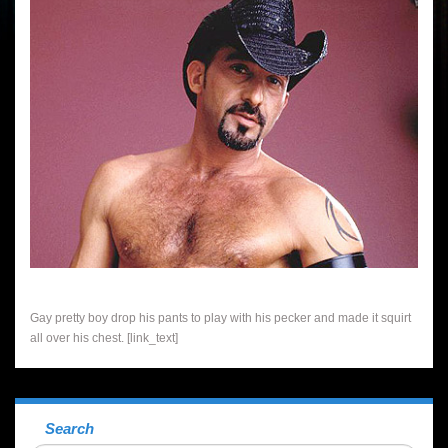
Gay pretty boy drop his pants to play with his pecker and made it squirt
all over his chest. [link_text]
Search