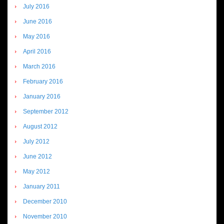
July 2016
June 2016
May 2016
April 2016
March 2016
February 2016
January 2016
September 2012
August 2012
July 2012
June 2012
May 2012
January 2011
December 2010
November 2010