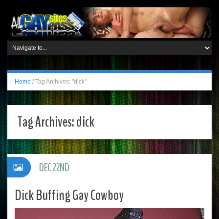
Home
/
Tag Archives: "dick"
Tag Archives:
dick
DEC 22ND
Dick Buffing Gay Cowboy