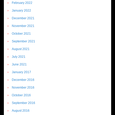
February 2022
January 2022
December 2021
November 2021
October 2021
September 2021
August 2021
July 2021
June 2021
January 2017
December 2016
November 2016
October 2016
September 2016
August 2016