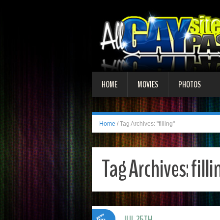
HOME
MOVIES
PHOTOS
Home
/
Tag Archives: "filling"
Tag Archives:
filli
JUL 25TH