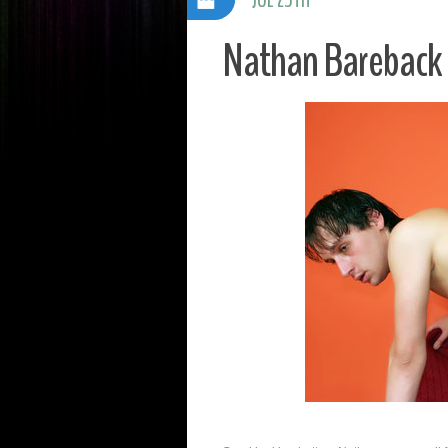
Nathan Bareback A