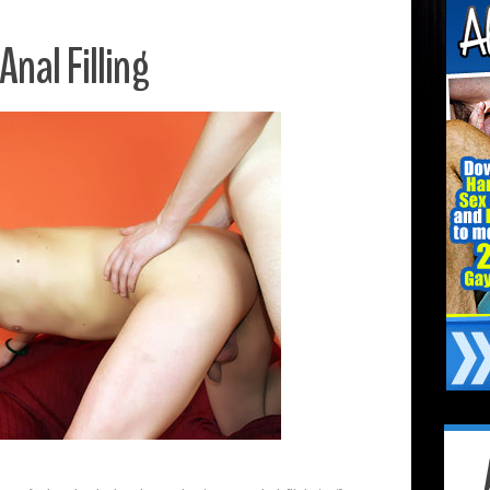
nal Filling