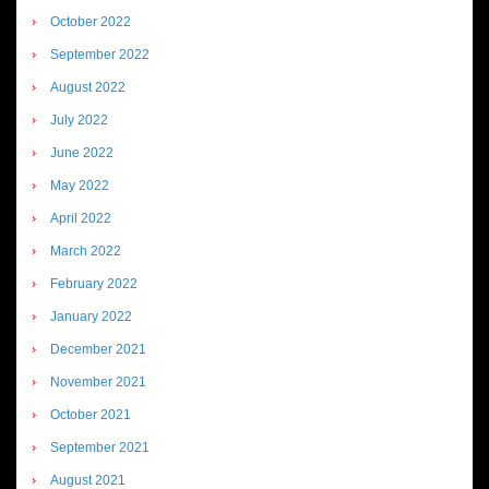
October 2022
September 2022
August 2022
July 2022
June 2022
May 2022
April 2022
March 2022
February 2022
January 2022
December 2021
November 2021
October 2021
September 2021
August 2021