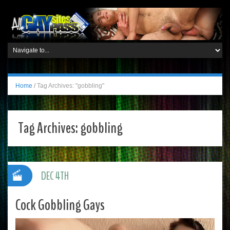
Home
/
Tag Archives: "gobbling"
Tag Archives:
gobbling
DEC 4TH
Cock Gobbling Gays