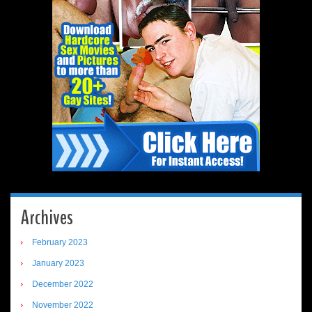
Archives
February 2023
January 2023
December 2022
November 2022