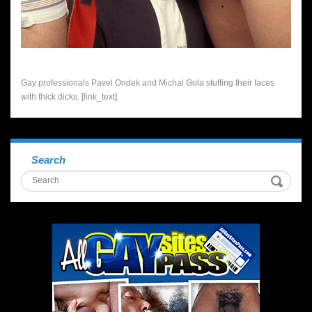
Gay professionals Pavel Ondek and Michal Gola stuffing their faces
with thick dicks. [link_text]
Search