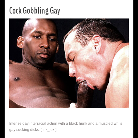
Cock Gobbling Gay
Intense gay interracial action with a black hunk and a muscled white
gay sucking dicks. [link_text]