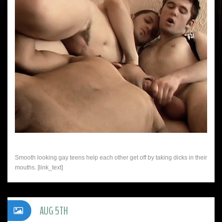
Smooth looking gay teens help each other get off by taking dicks in their
mouths. [link_text]
AUG 5TH