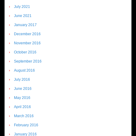
July 2021
June 2021
January 2017
December 2016
November 2016
October 2016
September 2016
August 2016
July 2016
June 2016
May 2016
April 2016
March 2016
February 2016
January 2016