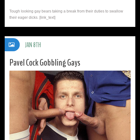
Tough looking gay bears taking a break from their duties to swallow
their eager dicks. [link_text]
JAN 8TH
Pavel Cock Gobbling Gays