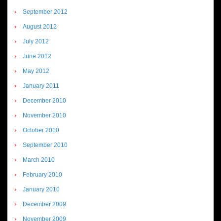
September 2012
August 2012
July 2012
June 2012
May 2012
January 2011
December 2010
November 2010
October 2010
September 2010
March 2010
February 2010
January 2010
December 2009
November 2009