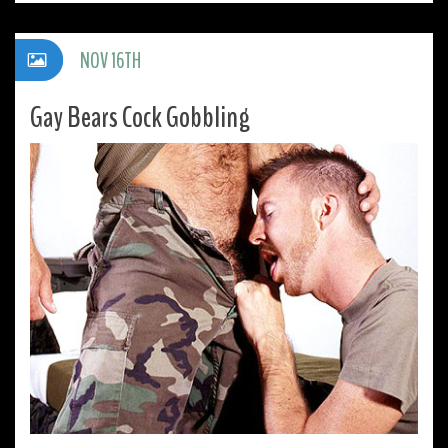
NOV 16TH
Gay Bears Cock Gobbling