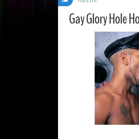
Gay Glory Hole H