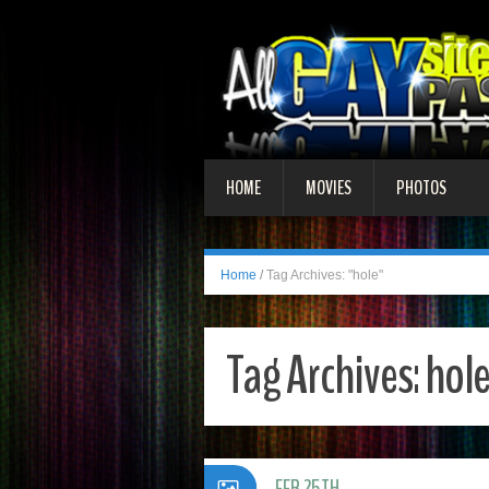
HOME
MOVIES
PHOTOS
Home
/
Tag Archives: "hole"
Tag Archives:
hol
FEB 25TH