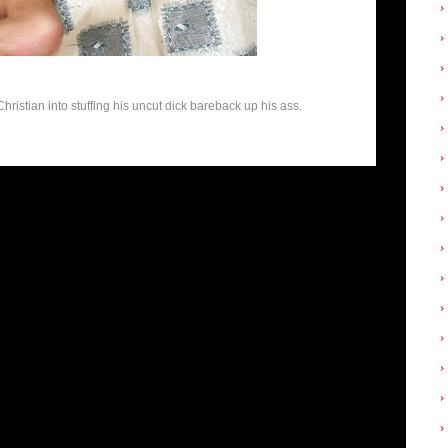
istian into stuffing his uncut dick bareback up his ass.