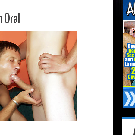
n Oral