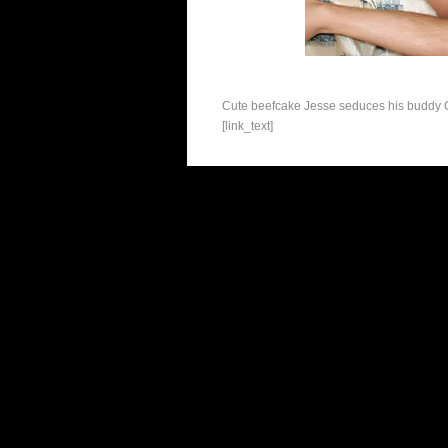
Cute beefcake Jesse seduces his buddy Chr
[link_text]