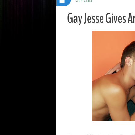
Gay Jesse Gives A