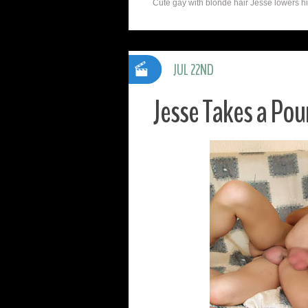
Cute gay with blonde hair Jesse lowers his
JUL 22ND
Jesse Takes a Po