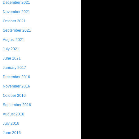
December 2021
November 2021
October 2021
September 2021
August 2021
July 2021
June 2021
January 2017
December 2016
November 2016
October 2016
September 2016
August 2016
July 2016
June 2016