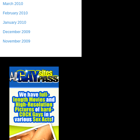
March 2010
February 2010
January 2010
December 2009
November 2009