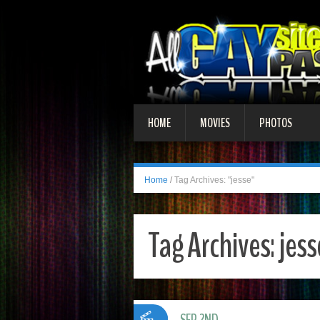
HOME
MOVIES
PHOTOS
Home
/
Tag Archives: "jesse"
Tag Archives:
jess
SEP 2ND