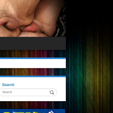
Search