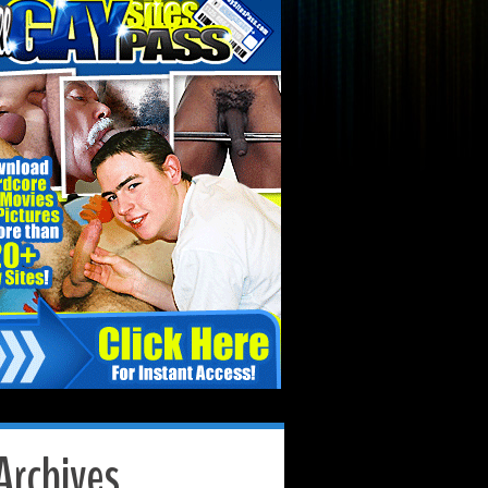
Archives