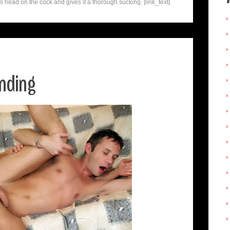
 head on the cock and gives it a thorough sucking. [link_text]
unding