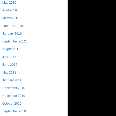
May 2016
April 2016
March 2016
February 2016
January 2016
September 2012
August 2012
July 2012
June 2012
May 2012
January 2011
December 2010
November 2010
October 2010
September 2010