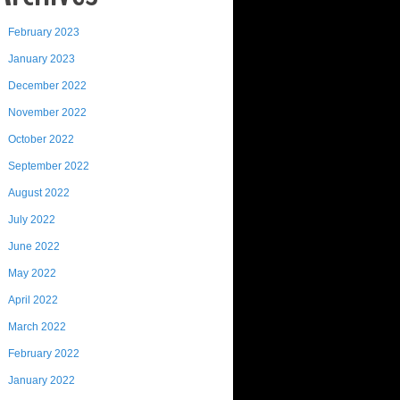
February 2023
January 2023
December 2022
November 2022
October 2022
September 2022
August 2022
July 2022
June 2022
May 2022
April 2022
March 2022
February 2022
January 2022