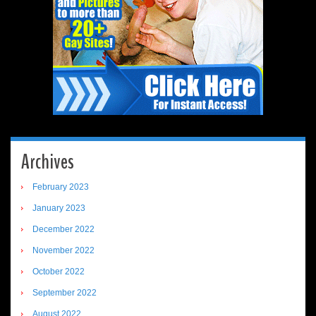
Archives
February 2023
January 2023
December 2022
November 2022
October 2022
September 2022
August 2022