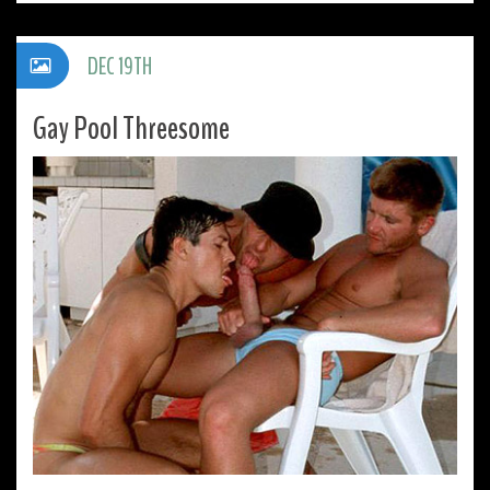
DEC 19TH
Gay Pool Threesome