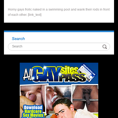
Horny gays frolic naked in a swimming pool and wank their rods in front
of each other. [link_text]
Search