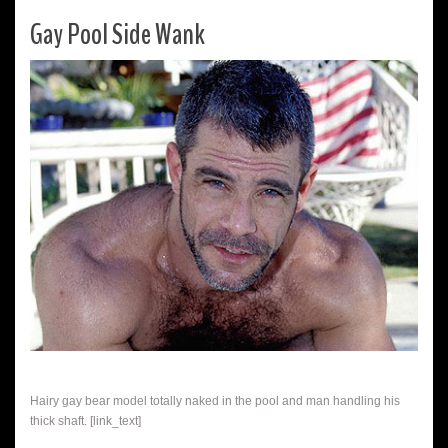
Gay Pool Side Wank
Hairy gay bear model totally naked in the pool and man handling his
thick shaft. [link_text]