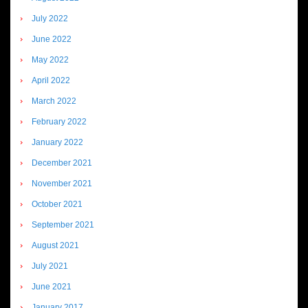
July 2022
June 2022
May 2022
April 2022
March 2022
February 2022
January 2022
December 2021
November 2021
October 2021
September 2021
August 2021
July 2021
June 2021
January 2017