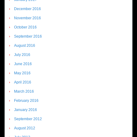
December 2016
November 2016
October 2016
September 2016
August 2016
July 2016
June 2016
May 2016
April 2016
March 2016
February 2016
January 2016
September 2012
August 2012