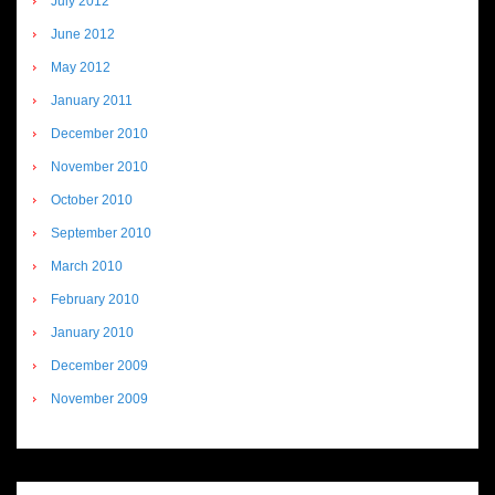
July 2012
June 2012
May 2012
January 2011
December 2010
November 2010
October 2010
September 2010
March 2010
February 2010
January 2010
December 2009
November 2009