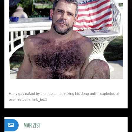
Hairy gay naked by the pool and stroking his dong until it explodes all
over his belly. [link_text]
MAR 21ST