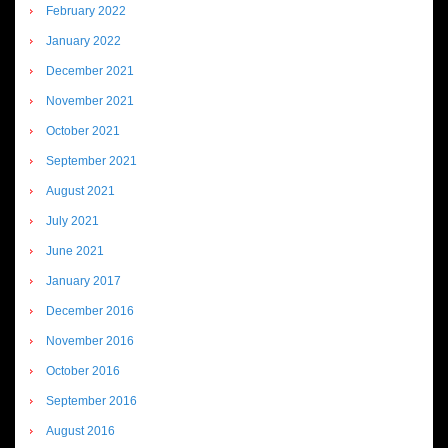
February 2022
January 2022
December 2021
November 2021
October 2021
September 2021
August 2021
July 2021
June 2021
January 2017
December 2016
November 2016
October 2016
September 2016
August 2016