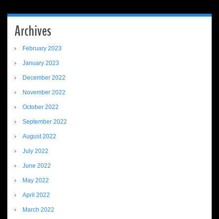
Archives
February 2023
January 2023
December 2022
November 2022
October 2022
September 2022
August 2022
July 2022
June 2022
May 2022
April 2022
March 2022