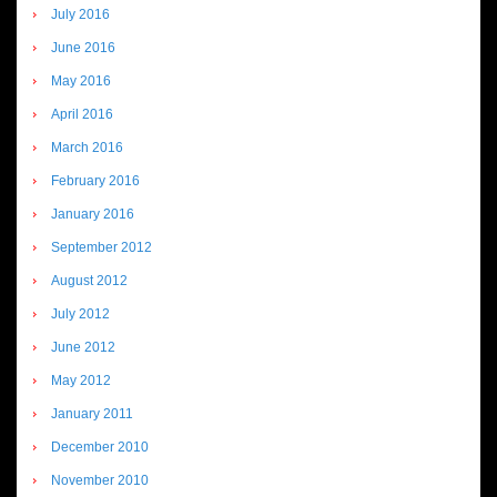
July 2016
June 2016
May 2016
April 2016
March 2016
February 2016
January 2016
September 2012
August 2012
July 2012
June 2012
May 2012
January 2011
December 2010
November 2010