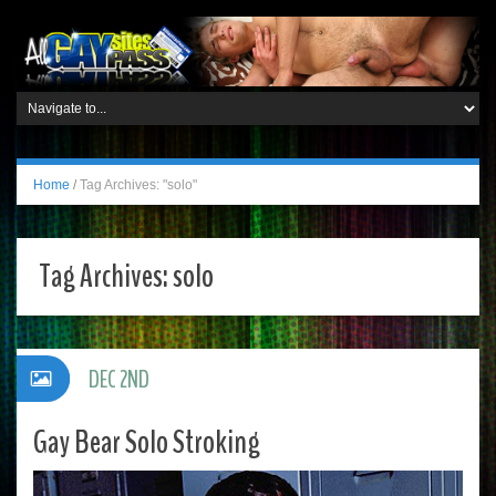
Home
/
Tag Archives: "solo"
Tag Archives:
solo
DEC 2ND
Gay Bear Solo Stroking