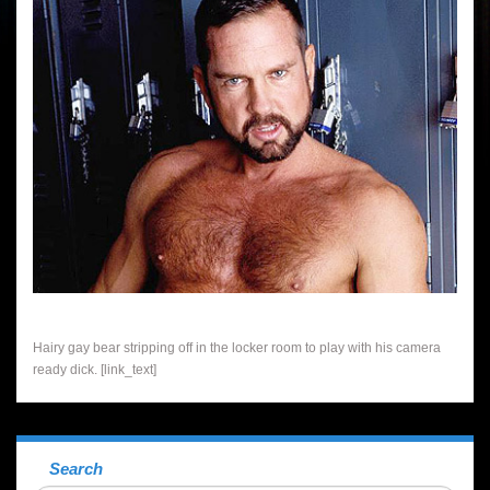
Hairy gay bear stripping off in the locker room to play with his camera
ready dick. [link_text]
Search